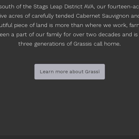
south of the Stags Leap District AVA, our fourteen-ac
ive acres of carefully tended Cabernet Sauvignon and 
autiful piece of land is more than where we work, fa
en a part of our family for over two decades and is
three generations of Grassis call home.
Learn more about Grassi