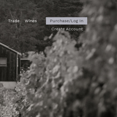
Trade
Wines
Purchase/Log In
Create Account