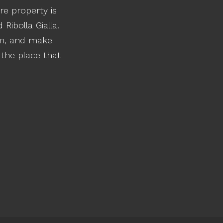
re property is
Ribolla Gialla.
rm, and make
 the place that