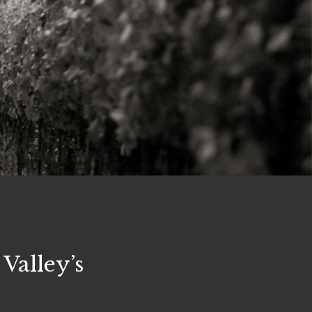
Valley’s