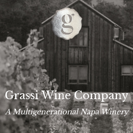
Grassi Wine Company
A Multigenerational Napa Winery