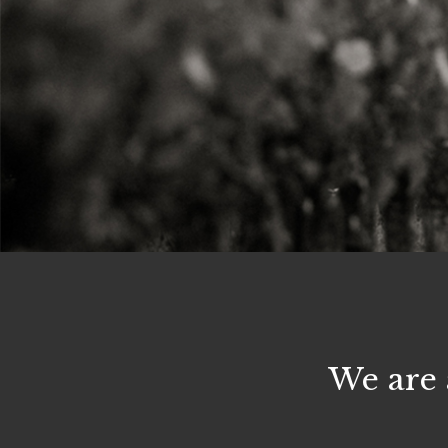
We are 