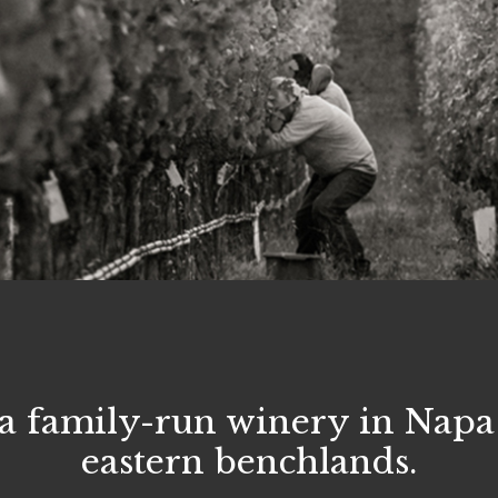
a family-run winery in Napa 
eastern benchlands.