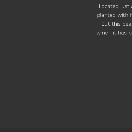
Located just 
planted with f
But this be
wine—it has be